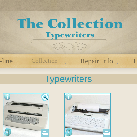
-line
Collection
Repair Info
L
Typewriters