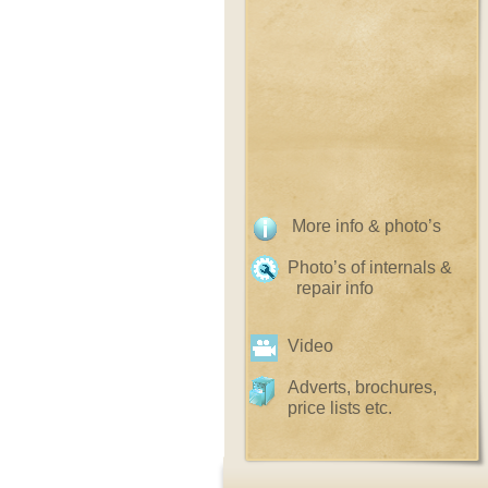
More info & photo’s
Photo’s of internals &
repair info
Video
Adverts, brochures,
price lists etc.