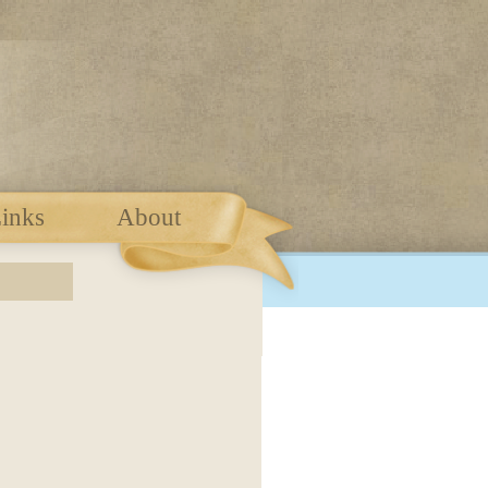
inks
About