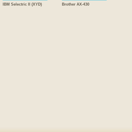
IBM Selectric II (XYD)
Brother AX-430