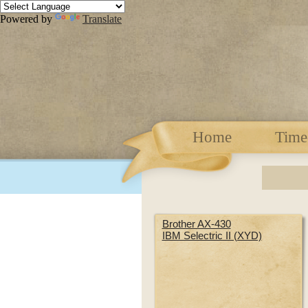
Powered by
Translate
Home
Time
Brother AX-430
IBM Selectric II (XYD)