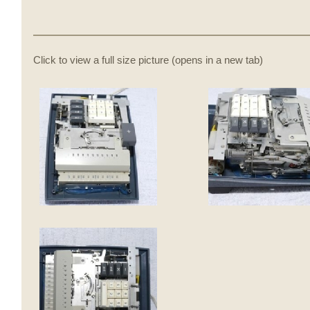
Click to view a full size picture (opens in a new tab)