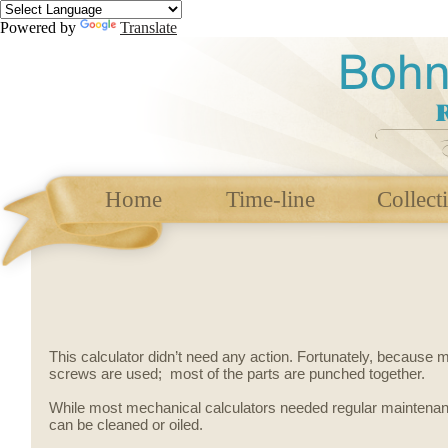
Powered by
Translate
Home
Time-line
Collect
This calculator didn’t need any action. Fortunately, because
screws are used; most of the parts are punched together.
While most mechanical calculators needed regular maintenance
can be cleaned or oiled.