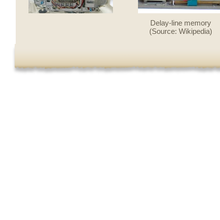
Delay-line memory
(Source: Wikipedia)