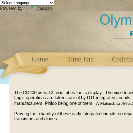
Powered by
Translate
Home
Time-line
Collect
The CD400 uses 12 nixie tubes for its display. The nixie tube
Logic operations are taken care of by DTL integrated circuits
A Matsushita JM-2
manufacturers, Philco being one of them.
Proving the reliability of these early integrated circuits no re
transistors and diodes.