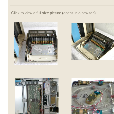
Click to view a full size picture (opens in a new tab)