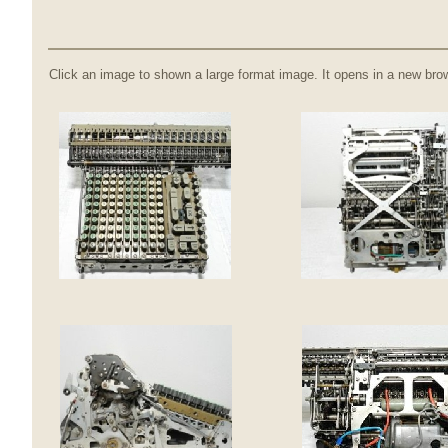
Click an image to shown a large format image. It opens in a new bro