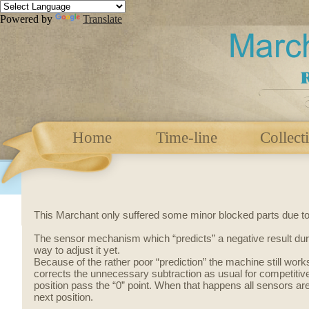
Powered by
Translate
Home
Time-line
Collect
This Marchant only suffered some minor blocked parts due to dr
The sensor mechanism
which
“predicts” a negative result
dur
way to adjust it yet.
Because of the rather poor “prediction” the machine still works 
corrects the unnecessary subtraction as usual for competitive 
position pass the “0” point. When that happens all sensors ar
next position.