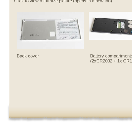
Click to view a full size picture (opens in a new tab)
Back cover
Battery compartment
(2xCR2032 + 1x CR1