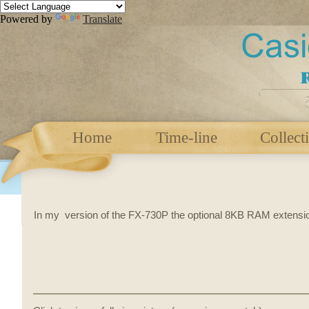
Powered by
Translate
Home
Time-line
Collect
In my version of the FX-730P the optional 8KB RAM extensi