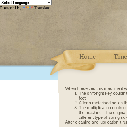
Powered by
Translate
Home
Time
When I received this machine it wa
The shift-right key couldn
foot.
After a motorised action 
The multiplication controll
the machine. The original
different type of spring so
After cleaning and lubrication it 