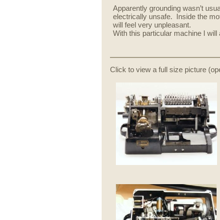
Apparently grounding wasn’t usua
electrically unsafe. Inside the m
will feel very unpleasant.
With this particular machine I wil
Click to view a full size picture (o