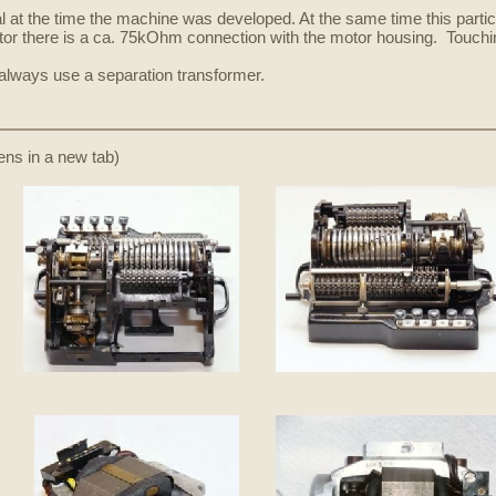
l at the time the machine was developed. At the same time this parti
otor there is a ca. 75kOhm connection with the motor housing. Touching
l always use a separation transformer.
pens in a new tab)