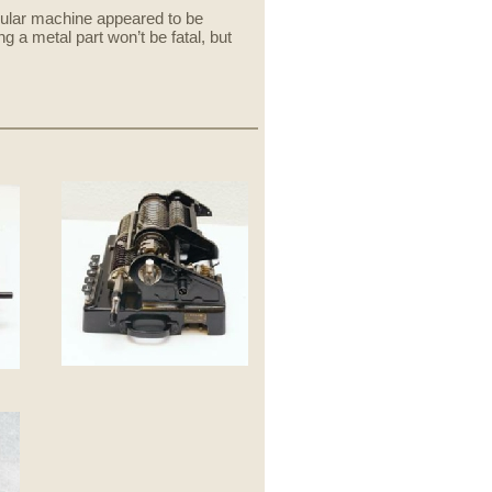
cular machine appeared to be
 a metal part won’t be fatal, but