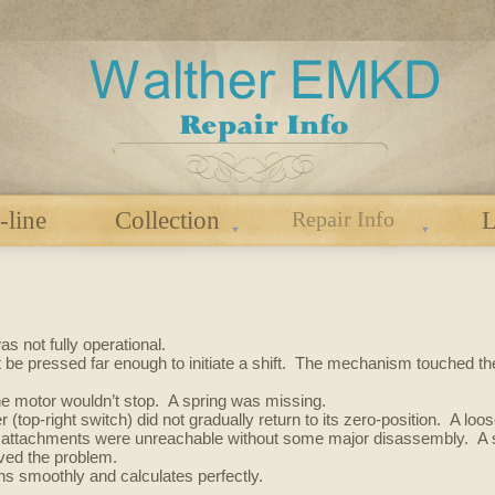
-line
Collection
Repair Info
L
s not fully operational.
’t be pressed far enough to initiate a shift. The mechanism touched t
the motor wouldn’t stop. A spring was missing.
er (top-right switch) did not gradually return to its zero-position. A lo
 attachments were unreachable without some major disassembly. A so
lved the problem.
runs smoothly and calculates perfectly.