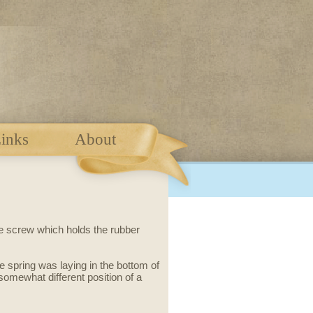
inks
About
he screw which holds the rubber
ose spring was laying in the bottom of
mewhat different position of a