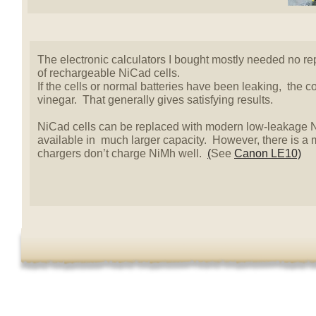
The electronic calculators I bought mostly needed no re
of rechargeable NiCad cells.
If the cells or normal batteries have been leaking, the 
vinegar. That generally gives satisfying results.
NiCad cells can be replaced with modern low-leakage N
available in much larger capacity. However, there is a
chargers don’t charge NiMh well.
(
See
Canon LE10)