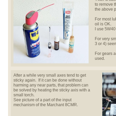
to remove 
the above p
For most lu
oil is OK.
I use 5W40 
For very sma
3 or 4) seem
For gears a
used.
After a while very small axes tend to get
sticky again. If it can be done without
harming any near parts, that problem can
be solved by heating the sticky axis with a
small torch.
See picture of a part of the input
mechanism of the Marchant 8CMR.