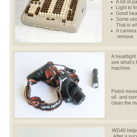
A lot of p
Light to f
Good hear
Some unde
That is w
A camera 
remove.
A headlight 
see what’s 
machine.
Petrol mixed
oil and som
clean the m
WD40 helps 
After a succ