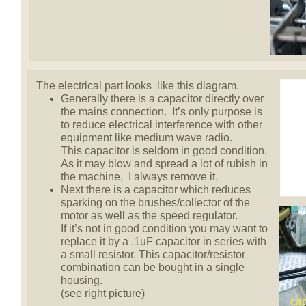
The electrical part looks like this diagram.
Generally there is a capacitor directly over
the mains connection. It’s only purpose is
to reduce electrical interference with other
equipment like medium wave radio.
This capacitor is seldom in good condition.
As it may blow and spread a lot of rubish in
the machine, I always remove it.
Next there is a capacitor which reduces
sparking on the brushes/collector of the
motor as well as the speed regulator.
If it’s not in good condition you may want to
replace it by a .1uF capacitor in series with
a small resistor. This capacitor/resistor
combination can be bought in a single
housing.
(see right picture)
cap