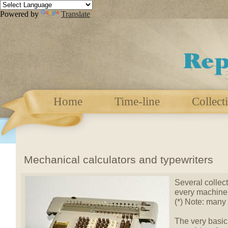
Powered by
Translate
Home
Time-line
Collect
Mechanical calculators and typewriters
Several collect
every machine 
(*) Note: many
The very basic