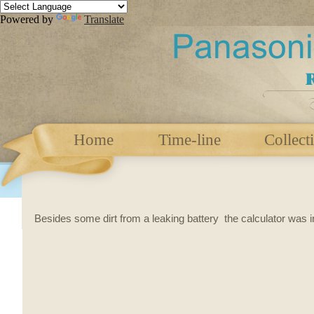
Powered by
Translate
Home
Time-line
Collect
Besides some dirt from a leaking battery the calculator was in