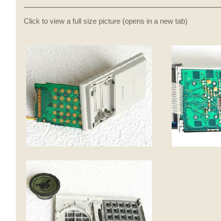
Click to view a full size picture (opens in a new tab)