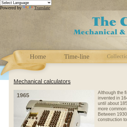
Powered by
Translate
Home
Time-line
Collecti
Mechanical calculators
Although the f
1965
invented in 16
until about 18
more common d
Between 1930 a
construction to