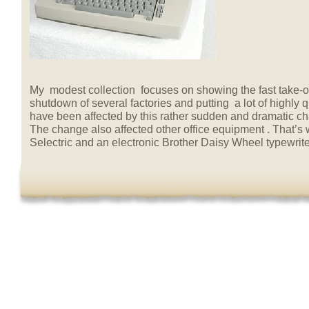
My modest collection focuses on showing the fast take-ov
shutdown of several factories and putting a lot of highly
have been affected by this rather sudden and dramatic c
The change also affected other office equipment . That’s
Selectric and an electronic Brother Daisy Wheel typewrite