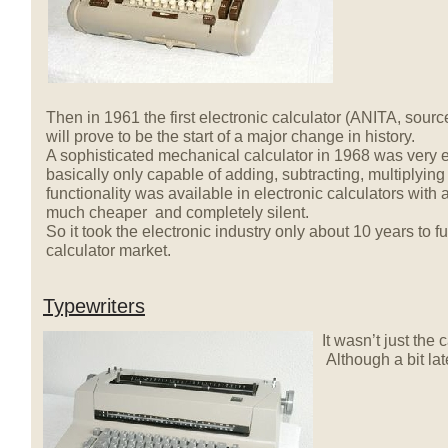
Then in 1961 the first electronic calculator (ANITA, sourc
will prove to be the start of a major change in history.
A sophisticated mechanical calculator in 1968 was very 
basically only capable of adding, subtracting, multiplyin
functionality was available in electronic calculators with 
much cheaper and completely silent.
So it took the electronic industry only about 10 years to f
calculator market.
Typewriters
It wasn’t just the
Although a bit la