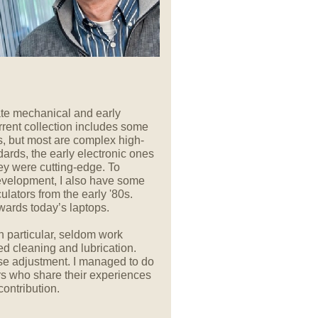
 late mechanical and early
rrent collection includes some
 but most are complex high-
ards, the early electronic ones
hey were cutting-edge. To
 development, I also have some
ators from the early '80s.
wards today’s laptops.
 particular, seldom work
ed cleaning and lubrication.
se adjustment. I managed to do
ors who share their experiences
contribution.