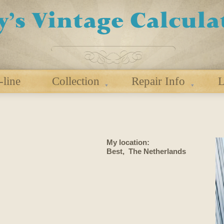
-line
Collection
Repair Info
L
My location:
Best, The Netherlands