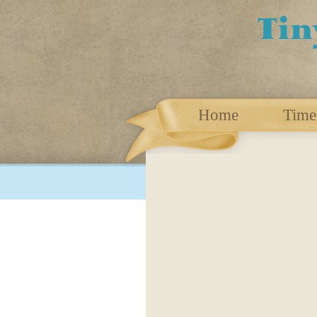
Home
Time