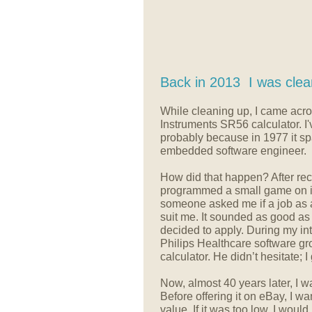
Back in 2013 I was clea
While cleaning up, I came acr
Instruments SR56 calculator. I'v
probably because in 1977 it s
embedded software engineer.
How did that happen? After rece
programmed a small game on it.
someone asked me if a job as 
suit me. It sounded as good as 
decided to apply. During my int
Philips Healthcare software gr
calculator. He didn’t hesitate; I
Now, almost 40 years later, I wa
Before offering it on eBay, I wan
value. If it was too low, I woul