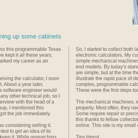
ning up some cabinets
oss this programmable Texas
So, I started to collect both
e kept it all these years,
electronic calculators. My cu
parked my career as an
simple mechanical machines,
end models. By today's stand
are simple, but at the time t
iving the calculator, I soon
illustrate the rapid pace of
 About a year later,
complex, programmable calcul
a software engineer would
These were the first steps to
any other technical job, so I
erview with the head of a
The mechanical machines, in
oup, I mentioned this
properly. Most often, they ne
 got the job immediately.
Some require repair or preci
this thanks to fellow collect
s considering selling it.
online. This site is my small 
ted to get an idea of its
d keep it. While researching
Tiny Henst