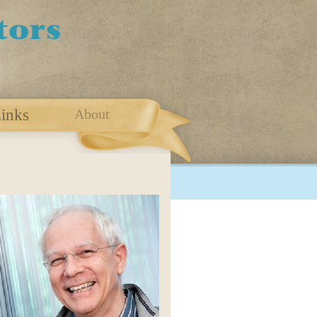
inks
About