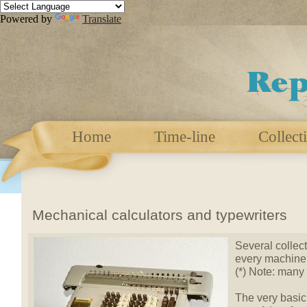
Powered by
Translate
Home
Time-line
Collect
Mechanical calculators and typewriters
Several collect
every machine 
(*) Note: many
The very basic