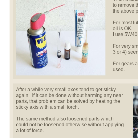
to remove 
the above p
For most lu
oil is OK.
I use 5W40 
For very sma
3 or 4) seem
For gears a
used.
After a while very small axes tend to get sticky
again. If it can be done without harming any near
parts, that problem can be solved by heating the
sticky axis with a small torch.
The same method also loosened parts which
could not be loosened otherwise without applying
a lot of force.