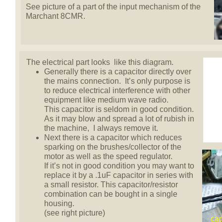
See picture of a part of the input mechanism of the
Marchant 8CMR.
The electrical part looks like this diagram.
Generally there is a capacitor directly over
the mains connection. It’s only purpose is
to reduce electrical interference with other
equipment like medium wave radio.
This capacitor is seldom in good condition.
As it may blow and spread a lot of rubish in
the machine, I always remove it.
Next there is a capacitor which reduces
sparking on the brushes/collector of the
motor as well as the speed regulator.
If it’s not in good condition you may want to
replace it by a .1uF capacitor in series with
a small resistor. This capacitor/resistor
combination can be bought in a single
housing.
(see right picture)
cap