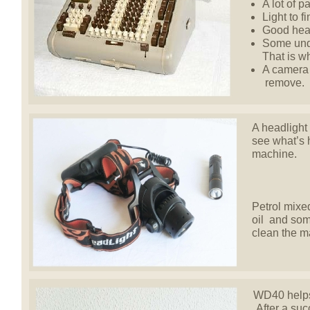
A lot of p
Light to f
Good hear
Some unde
That is w
A camera 
remove.
A headlight 
see what’s 
machine.
Petrol mixed
oil and som
clean the m
WD40 helps 
After a succ