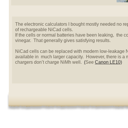
The electronic calculators I bought mostly needed no re
of rechargeable NiCad cells.
If the cells or normal batteries have been leaking, the 
vinegar. That generally gives satisfying results.
NiCad cells can be replaced with modern low-leakage N
available in much larger capacity. However, there is a
chargers don’t charge NiMh well.
(
See
Canon LE10)