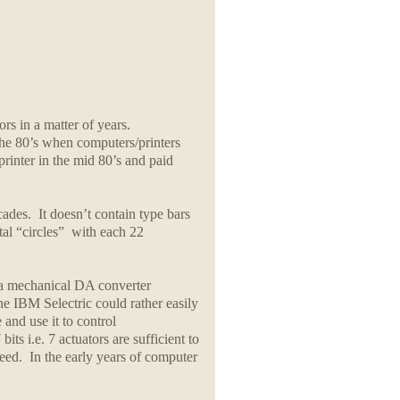
rs in a matter of years.
the 80’s when computers/printers
inter in the mid 80’s and paid
cades. It doesn’t contain type bars
ntal “circles” with each 22
e a mechanical DA converter
he IBM Selectric could rather easily
and use it to control
ts i.e. 7 actuators are sufficient to
feed. In the early years of computer