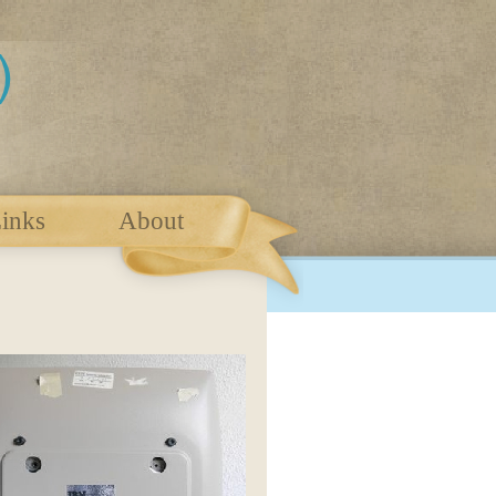
inks
About