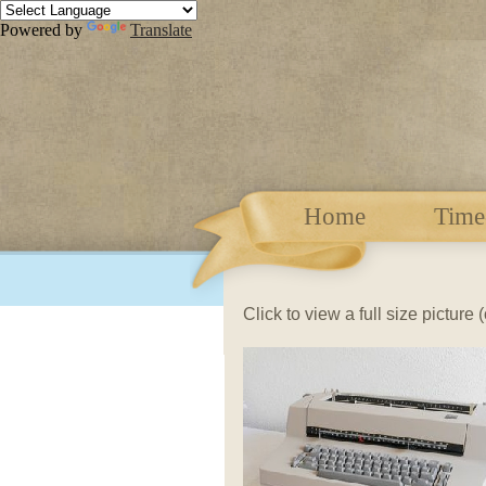
Powered by
Translate
Home
Time
Click to view a full size picture