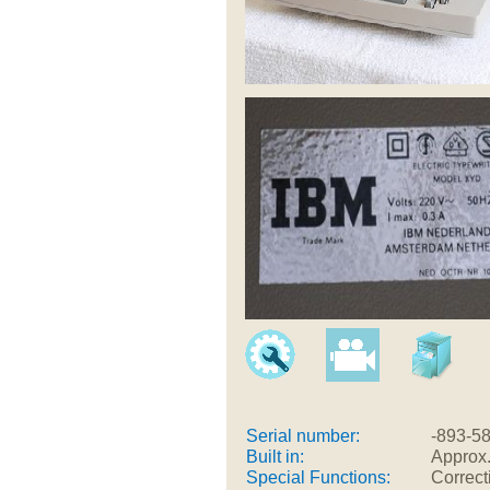
Serial number:
-893-5
Built in:
Approx
Special Functions:
Correct