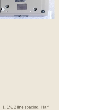
, 1, 1
½, 2 line spacing, Half