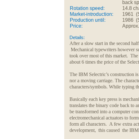
back s
Rotation speed:
14.8 ch
Market-introduction:
1961 (S
Production until:
1986 (Se
Price:
Approx
Details:
After a slow start in the second hal
Mechanical typewriters however sur
took over most of this market. The
about 6 times the price of the Selec
The IBM Selectric’s construction is 
nor a moving carriage. The character
characters/symbols. While typing th
Basically each key press is mechan
translates the binary code back to an
be transformed into a computer contr
electromechanical actuators to form 
form all characters. A few extra ac
development, this caused the IBM Se