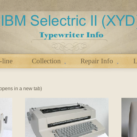
-line
Collection
Repair Info
L
 (opens in a new tab)