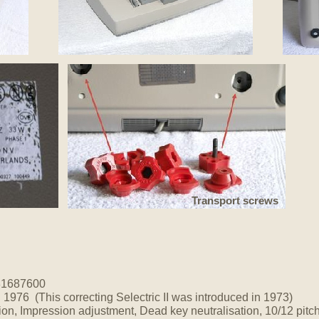
Transport screws
81687600
.
1976 (This correcting Selectric II was introduced in 1973)
ion, Impression adjustment, Dead key neutralisation, 10/12 pitch