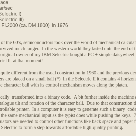
pace
ar/sec
electric I)
lectric III)
.
Fl.2000 (ca. DM 1800) in 1976
f of the 60’s, semiconductors took over the world of mechanical calculato
vived much longer. In the western world they lasted until the end of 
 original owner of my IBM Selectric bought a PC + simple daisywheel pr
tric III at that moment!
quite different from the usual construction in 1960 and the previous de
s are placed on a small ball (*). In the Selectric II it contains 4 horizo
e character ball with its control mechanism moves along the platen.
ically transformed into a binary code. A bit further inside the machin
alogue tilt and rotation of the character ball.
Due to that construction t
ollable printer. In a computer it is easy to generate such a binary code 
the same mechanical input as the typist does while pushing the keys. 7 bi
tuators are needed to control other functions like back space and paper 
lectric to form a step towards affordable high-quality printing.