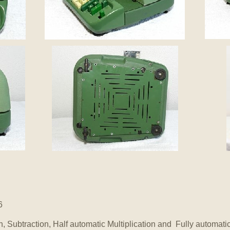
6
n, Subtraction, Half automatic Multiplication and Fully automati