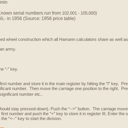
/min
Known serial numbers run from
)
102.001 - 105.000
in 1956 (Source: 1956 price table)
65,-
ed wheel construction which all Hamann calculators share as well a
ian army.
he “-” key.
first number and store it in the main register by hitting the “I” key. Pr
ificant number. Then move the carriage one position to the right. Pre
significant number etc..
t should stay pressed-down). Push the “-->” button. The carriage moves 
irst number and push the “+” key to store it in register III. Enter the
h the “<--” key to start the division.