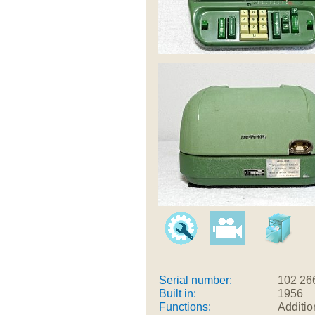
Serial number:
102 26
Built in:
1956
Functions:
Additio