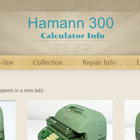
-line
Collection
Repair Info
L
 (opens in a new tab)