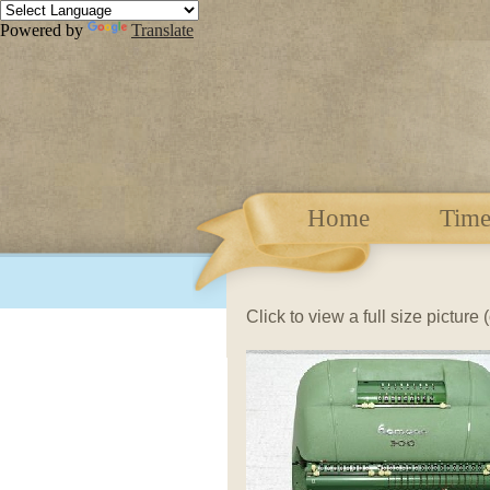
Powered by
Translate
Home
Time
Click to view a full size picture