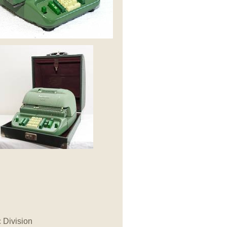
c Division