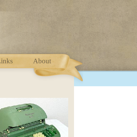
inks
About