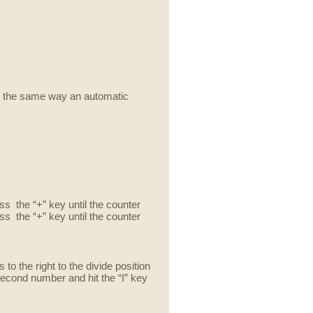
s the same way an automatic
ess the “+” key until the counter
ss the “+” key until the counter
to the right to the divide position
 second number and hit the “I” key