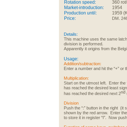
Rotation speed:
360 rot
Market-introduction:
1954
Production until:
1959 (
Price:
DM. 24
Details:
This machine uses the same latch
division is performed.
Apparently it origins from the Belg
Usage:
Addition/subtraction:
Enter a number and hit the “+” or t
Multiplication:
Start on the utmost left. Enter the 
has reached the desired least sign
nd
has reached the desired next 2
Division
Push the “:” button in the right (i
shown by the red arrow. Enter the f
to store it in register “I”. Now pus