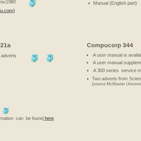
Nov1980
Manual (English part)
du.com)
21a
Compucorp 344
A user manual is availa
adverts
A user manual suppleme
A 300 series service m
Two adverts from Scie
(source McMaster Universi
formation can be found
here