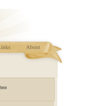
Links
About
here