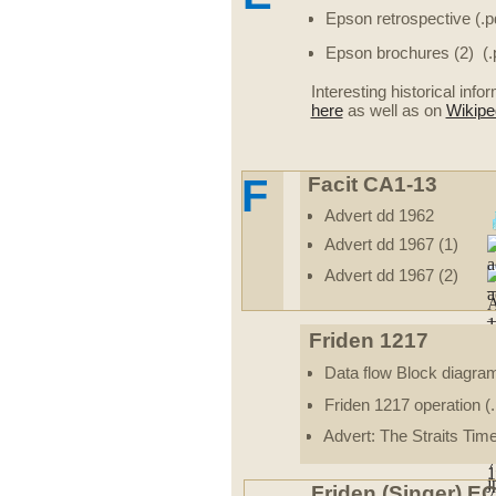
Epson retrospective (.p
Epson brochures (2) (.
Interesting historical inf
here
as well as on
Wikipe
F
Facit CA1-13
Advert dd 1962
Advert dd 1967 (1)
Advert dd 1967 (2)
Friden 1217
Data flow Block diagra
Friden 1217 operation (.
Advert: The Straits Tim
Friden (Singer) E