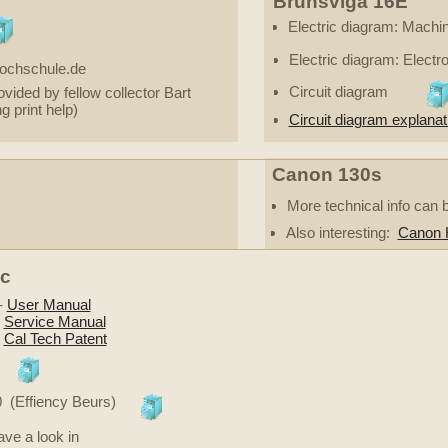
Brunsviga 16E
Electric diagram: Machin
Electric diagram: Electr
hochschule.de
Circuit diagram
vided by fellow collector Bart
ng print help)
Circuit diagram explanati
Canon 130s
More technical info can 
Also interesting:
Canon H
ic
-
User Manual
-
Service Manual
-
Cal Tech Patent
0 (Effiency Beurs)
ve a look in