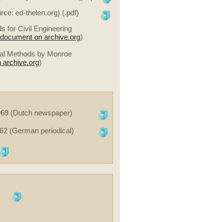
ce: ed-thelen.org) (.pdf)
for Civil Engineering
e document on archive.org
)
ical Methods by Monroe
 archive.org
)
1969 (Dutch newspaper)
62 (German periodical)