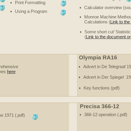
Print Formatting
Calculator overview (sour
Using a Program
Monroe Machine Methods 
Calculations (
Link to th
Some short cut’ Statist
(
Link to the document on
Olympia RA16
rehensive
Advert in De Telegraaf 
ines
here
Advert in Der Spiegel 19
Key functions (pdf)
Precisa 366-12
366-12 operation (.pdf)
ew 1971 (.pdf)