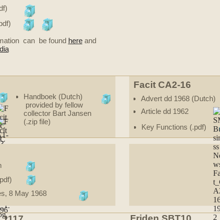
df)
pdf)
ormation can be found
here
and
dia
Facit CA2-16
Handboek (Dutch)
Advert dd 1968 (Dutch)
provided by fellow
Article dd 1962
collector Bart Jansen
(.zip file)
Key Functions (.pdf)
m
pdf)
es, 8 May 1968
Friden SBT10
C 1117