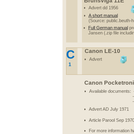
Brunsviga 11E
Advert dd 1956
A short manual
(Source: public.beuth-
Full German manual
pro
Jansen (.zip file includi
C
Canon LE-10
Advert
1
Canon Pocketron
Available documents: 
Advert AD July 1971
Article Parool Sep 197
For more information ha