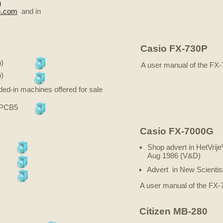
n
m.com
and in
Casio FX-730P
)
A user manual of the FX
)
ded-in machines offered for sale
 PCB5
Casio FX-7000G
Shop advert in HetVrij
Aug 1986 (V&D)
Advert in New Scientis
A user manual of the FX
Citizen MB-280