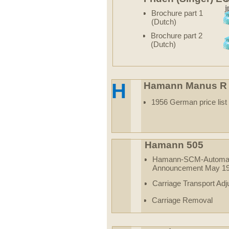
Brochure part 1
(Dutch)
Brochure part 2
(Dutch)
H
Hamann Manus R
1956 German price list
Hamann 505
Hamann-SCM-Automat
Announcement May 1
Carriage Transport Ad
Carriage Removal