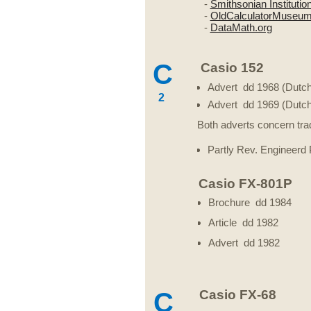
-
Smithsonian Institutio
-
OldCalculatorMuseu
-
DataMath.org
C
Casio 152
Advert dd 1968 (Dutch
2
Advert dd 1969 (Dutch
Both adverts concern tra
Partly Rev. Engineerd
Casio FX-801P
Brochure dd 1984
Article dd 1982
Advert dd 1982
C
Casio FX-68