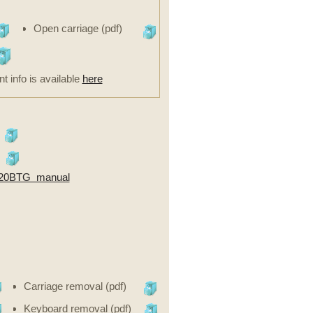
Open carriage (pdf)
nt info is available
here
20BTG manual
Carriage removal (pdf)
Keyboard removal (pdf)