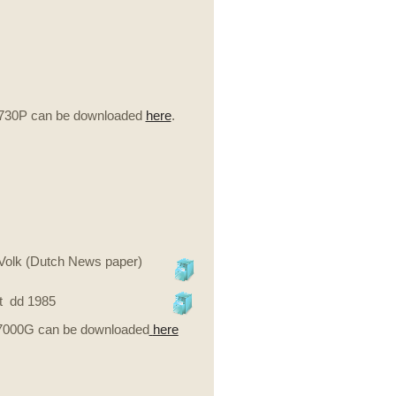
-730P can be downloaded
here
.
eVolk (Dutch News paper)
t dd 1985
-7000G can be downloaded
here