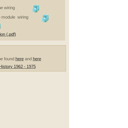
e wiring
o module wiring
on (.pdf)
be found
here
and
here
istory 1962 - 1975