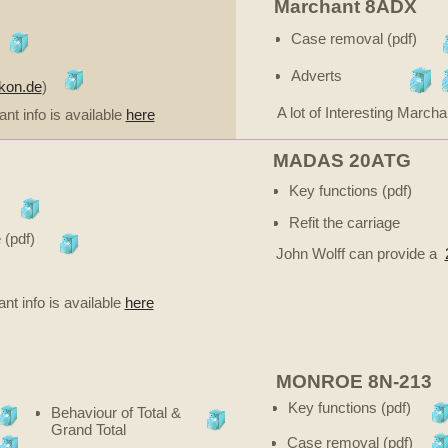
Marchant 8ADX
Case removal (pdf)
Adverts
ikon.de
)
A lot of Interesting Marcha
ant info is available
here
MADAS 20ATG
Key functions (pdf)
Refit the carriage
 (pdf)
John Wolff can provide a
ant info is available
here
MONROE 8N-213
Key functions (pdf)
Behaviour of Total &
Grand Total
Case removal (pdf)