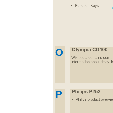
Function Keys
O
Olympia CD400
Wikipedia contains comp
information about delay l
P
Philips P252
Philips product overvi