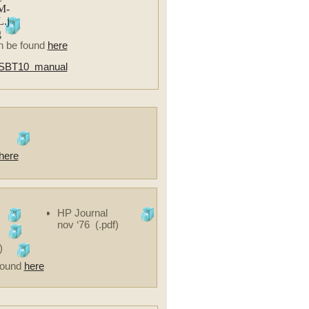
n be found
here
SBT10 manual
here
HP Journal
nov ‘76 (.pdf)
)
 found
here