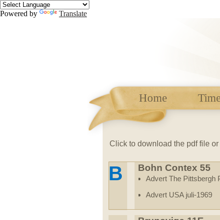
Powered by
Translate
Home
Time
Click to
download the pdf file o
B
Bohn Contex 55
Advert The Pittsbergh
Advert USA juli-1969