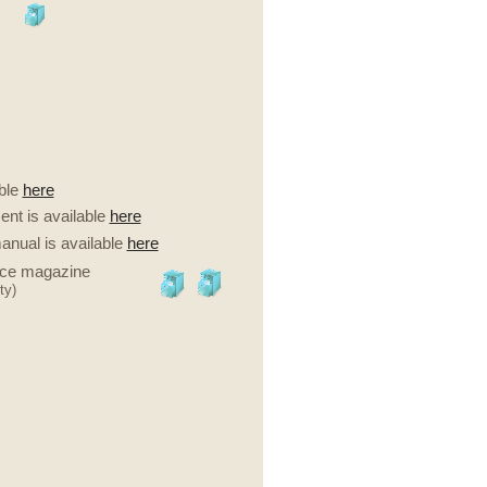
ble
here
nt is available
here
anual is available
here
nce magazine
ty)