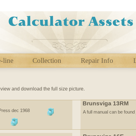
-line
Collection
Repair Info
r
view and download the full size picture.
Brunsviga 13RM
 Press dec 1968
A full manual can be found