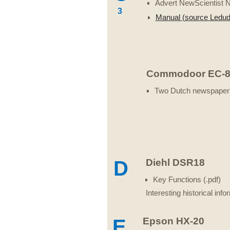
Advert NewScientist 
3
Manual (source Ledu
Commodoor EC-8
Two Dutch newspaper 
D
Diehl DSR18
Key Functions (.pdf)
Interesting historical in
E
Epson HX-20