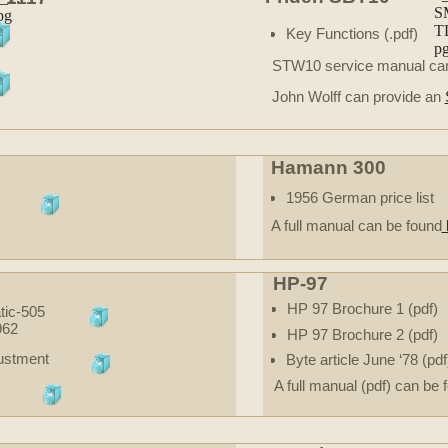
Key Functions (.pdf)
STW10 service manual ca
John Wolff can provide an
Hamann 300
1956 German price list
A full manual can be found
HP-97
HP 97 Brochure 1 (pdf)
ic-505
962
HP 97 Brochure 2 (pdf)
justment
Byte article June ‘78 (pdf
A full manual (pdf) can be