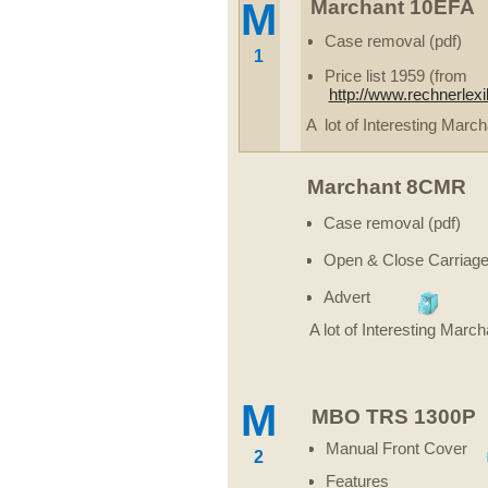
M
Marchant 10EFA
Case removal (pdf)
1
Price list 1959 (from
http://www.rechnerlex
A lot of Interesting March
Marchant 8CMR
Case removal (pdf)
Open & Close Carriage
Advert
A lot of Interesting March
M
MBO TRS 1300P
Manual Front Cover
2
Features