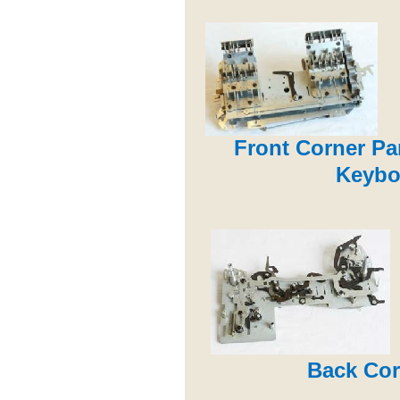
Front Corner Pa
Keybo
Back Cor