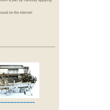
sen a part by carefully applying
und on the internet:
––––––––––-