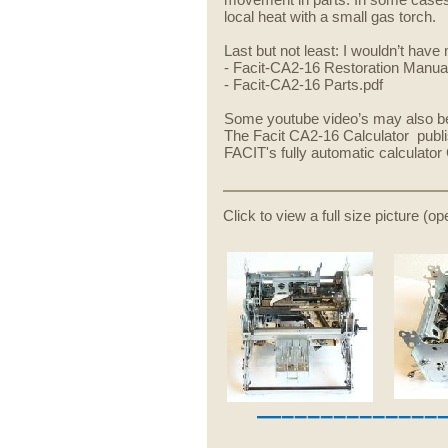
movement in parts. In some cases 
local heat with a small gas torch.
Last but not least: I wouldn’t ha
- Facit-CA2-16 Restoration Manual
- Facit-CA2-16 Parts.pdf
Some youtube video’s may also be 
The Facit CA2-16 Calculator publ
FACIT's fully automatic calculato
Click to view a full size picture (o
—––––––––––––