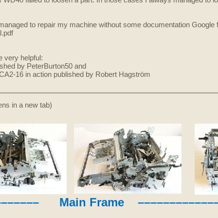
WD40 failed to loosen a part. In those cases I always managed to loo
ve managed to repair my machine without some documentation Google fo
.pdf
very helpful:
ished by PeterBurton50 and
r CA2-16 in action published by Robert Hagström
pens in a new tab)
––––––– Main Frame –––––––––––––