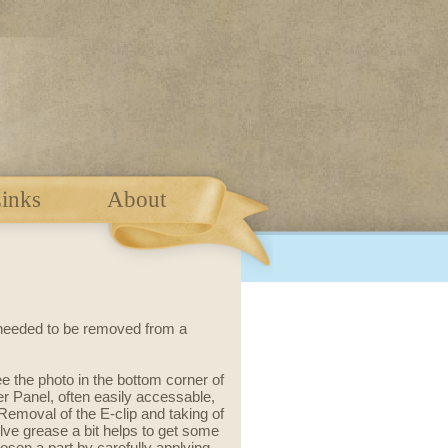
inks
About
 needed to be removed from a
 the photo in the bottom corner of
 Panel, often easily accessable,
Removal of the E-clip and taking of
lve grease a bit helps to get some