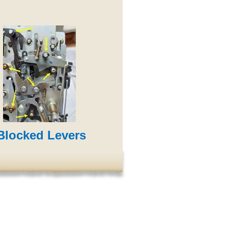
locked Levers