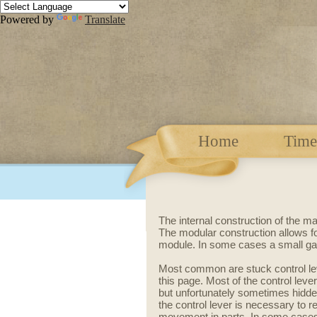
Powered by
Translate
Home
Time
The internal construction of the m
The modular construction allows f
module.
In some cases a small ga
Most common are stuck control lev
this page. Most of the control le
but unfortunately sometimes hidden
the control lever is necessary to 