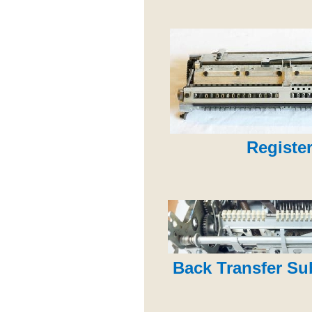
Register
Back Transfer S