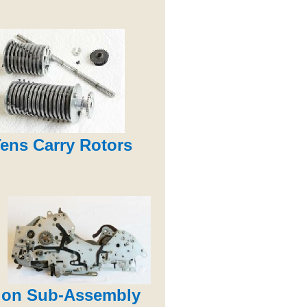
ens Carry Rotors
ion Sub-Assembly