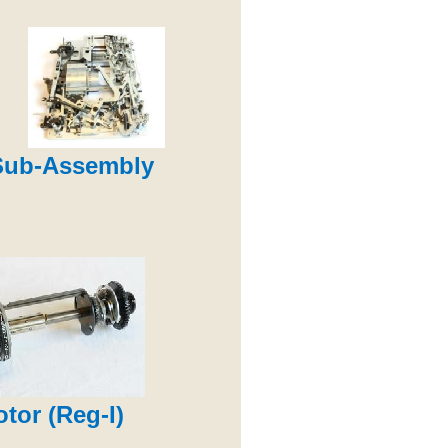
Sub-Assembly
otor (Reg-I)