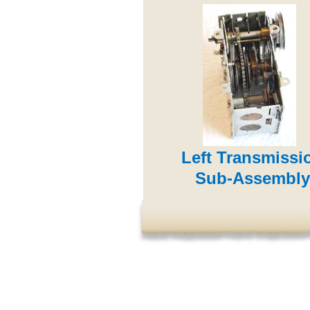
Left Transmissi
Sub-Assembly