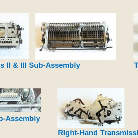
s II & III Sub-Assembly
T
ub-Assembly
Right-Hand Transmiss