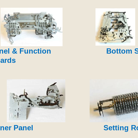
nel & Function
Bottom 
ards
ner Panel
Setting R