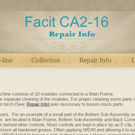
-line
Collection
Repair Info
L
achine consists of
10 modules connected to
a Main Frame.
or separate cleaning of the modules. For proper cleaning some parts
s torch (See:
Repair Info)
was necessary to loosen stuck parts.
ers. For an example of a small part of the Bottom Sub-Assembly see
vers are located in Main Frame, Bottom Sub-Assembly and Back Corner
 behind other controls. Most controls are kept in place by an E-clip. 
remove all hardened grease. Often applying WD40 and allowing it to so