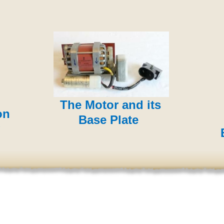
The Motor and its
on
Base Plate
B