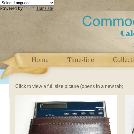
Powered by
Translate
Home
Time-line
Collect
Click to view a full size picture (opens in a new tab)