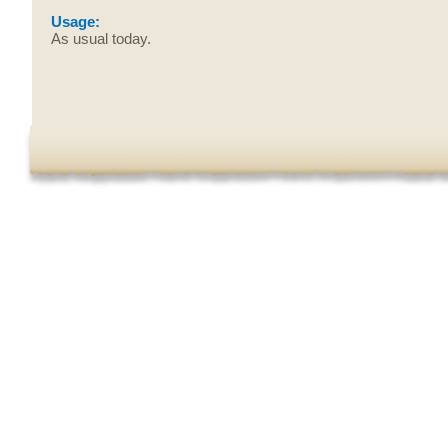
Usage:
As usual today.