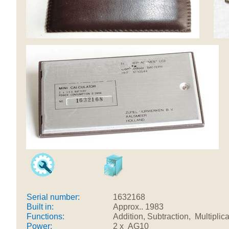
Serial number:
1632168
Built in:
Approx.. 1983
Functions:
Addition, Subtraction, Multipli
Power:
2 x AG10