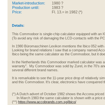
Market-introduction:
1980 ?
Production until:
1983 ?
Price:
Fl. 13.= in 1982 (*)
Details:
This Commodoor is single-chip calculator equipped with an 
(To avoid any risk of damaging the LCD-contacts with the PCB,
In 1980 Büromaschinen Lexikon mentions the Ibico 052 with a
Looking for brand relations I saw that a company named Acco 
Ibico being the same calculator as the Commodoor, but it does
In the Netherlands this Commodoor marked calculator was 
warranty”. My Commodoor was sold by Zurel, in the
70’s an
several different brand names.
It is remarkable to see the 11-year price drop of relatively si
and this Commodoor. It’s clear, electronics have conquered t
(*) A Dutch advert of October 1982 shows the Accona priced 
In March 1983 the same calculator is shown with a price of F
(**)
https://www.accobrands.com.sg/ibico/