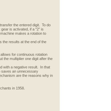
ransfer the entered digit
.
To do
ar is activated, if a “2” is
e machine makes a rotation to
 the results at the end of the
 allows for continuous rotation
the multiplier one digit after the
d with a negative result. In that
 so saves an unnecessary
echanism are the reasons why in
chants in 1958.