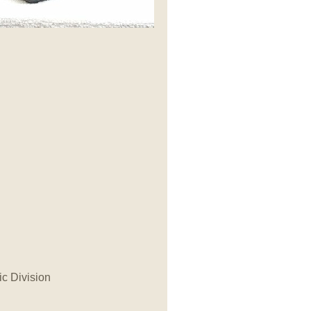
ic Division