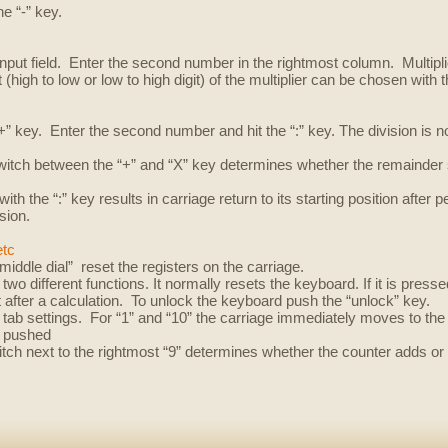
e “-” key.
 input field. Enter the second number in the rightmost column. Multipl
 (high to low or low to high digit) of the multiplier can be chosen with t
 “+” key. Enter the second number and hit the “:” key. The division is
switch between the “+” and “X” key determines whether the remainder 
ith the “:” key results in carriage return to its starting position after 
sion.
etc
middle dial” reset the registers on the carriage.
 two different functions.
It normally resets the keyboard.
If it is pres
t after a calculation. To unlock the keyboard push the “unlock” key.
tab settings. For “1” and “10” the carriage immediately moves to the 
e pushed
itch next to the rightmost “9” determines whether the counter adds or