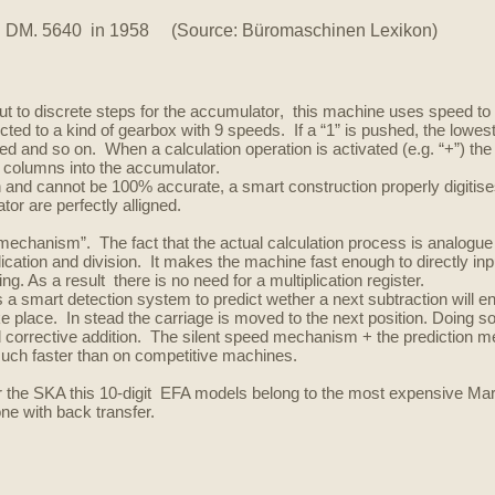
.
DM. 5640 in 1958 (Source: Büromaschinen Lexikon)
ut
to discrete steps for the
accumulator
, this machine uses speed to t
d to a kind of gearbox with 9 speeds. If a “1” is pushed, the lowest ge
ed and so on. When a calculation operation is activated (e.g. “+”) th
ll columns into the
accumulator
.
 and cannot be 100% accurate, a smart construction properly digitises
tor are perfectly alligned.
ed mechanism”.
The fact that the actual calculation process is analogue
cation and division. It makes the machine fast enough to directly input 
ng. As a result there is no need for a multiplication register.
s a smart detection system to predict wether a next subtraction will en
ke place. In stead the carriage is moved to the next position. Doing
d corrective addition.
The silent speed mechanism + the prediction m
much faster than on competitive machines.
r the SKA this 10-digit EFA models belong to the most expensive Mar
one with back transfer.