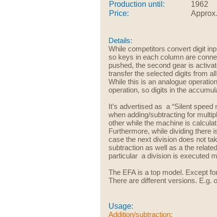
Production until:
1962
Price:
Approx
Details:
While competitors convert digit
inp
so keys in each column are connecte
pushed, the second gear is activat
transfer the selected digits from a
While this is an analogue operation
operation, so digits in the accumula
It’s advertised as a “Silent spe
when adding/subtracting for multipli
other while the machine is calculati
Furthermore, while dividing there i
case the next division does not ta
subtraction as well as a the relate
particular a division is executed 
The EFA is a top model. Except fo
There are different versions. E.g. 
Usage:
Addition/subtraction: