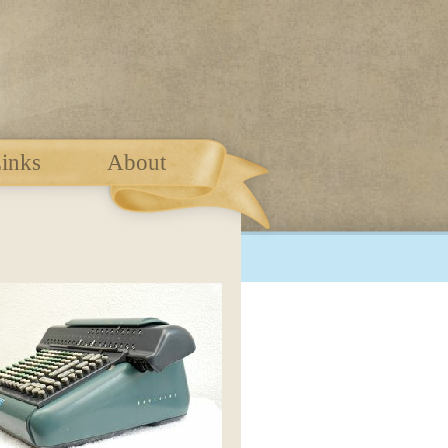
inks
About