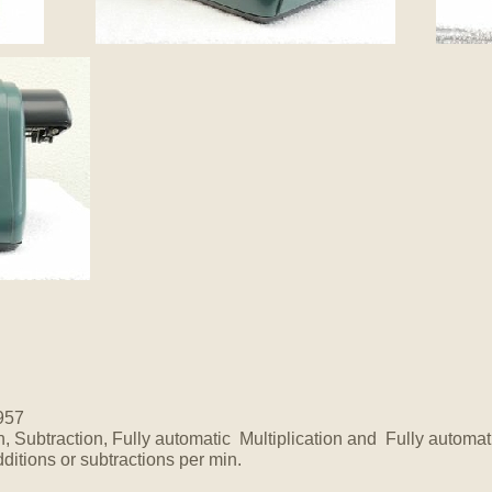
957
n, Subtraction, Fully automatic Multiplication and Fully automat
ditions or subtractions per min.