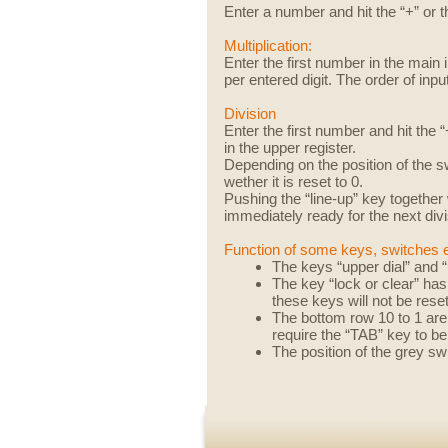
Enter a number and hit the “+” or th
Multiplication:
Enter the first number in the main
per entered digit. The order of input
Division
Enter the first number and hit the
in the upper register.
Depending on the position of the 
wether it is reset to 0.
Pushing the “line-up” key together w
immediately ready for the next divi
Function of some keys, switches 
The keys “upper dial” and “
The key “lock or clear” has
these keys will not be rese
The bottom row 10 to 1 are 
require the “TAB” key to b
The position of the grey sw