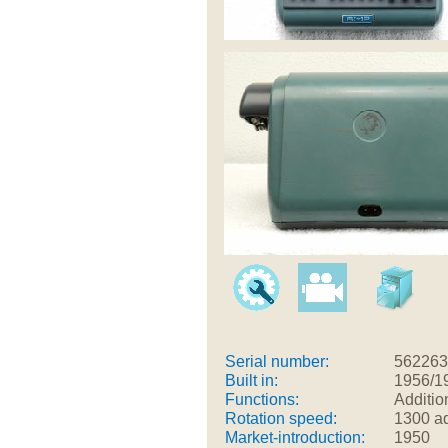
Serial number:
562263
Built in:
1956/1
Functions:
Additio
Rotation speed:
1300 ad
Market-introduction:
1950