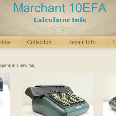
-line
Collection
Repair Info
L
 (opens in a new tab)