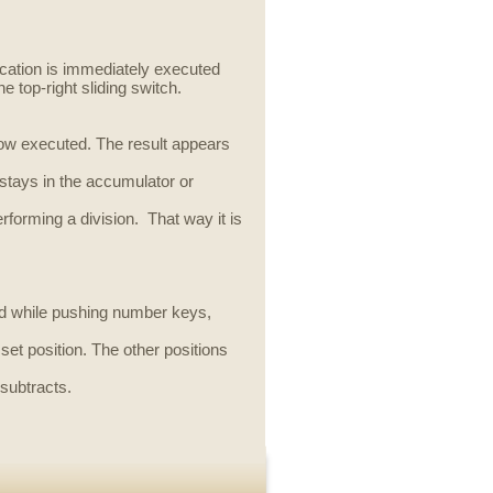
ication is immediately executed
he top-right sliding switch.
 now executed. The result appears
stays in the accumulator or
performing a division. That way it is
sed while pushing number keys,
set position. The other positions
 subtracts.