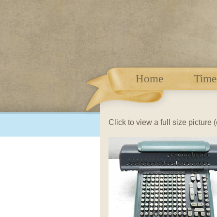
Home
Time
Click to view a full size picture