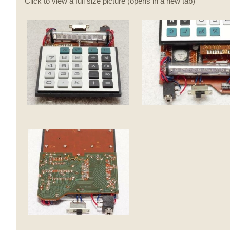
Click to view a full size picture (opens in a new tab)