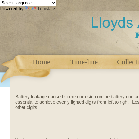
Powered by
Translate
Home
Time-line
Collect
Battery leakage caused some corrosion on the battery conta
essential to achieve evenly lighted digits from left to right. L
other digits.