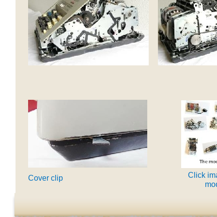
Click im
Cover clip
mod