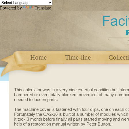
Powered by
Translate
Home
Time-line
Collect
This calculator was in a very nice external condition but inter
hampered or even totally blocked movement of many compon
needed to loosen parts.
The machine cover is fastened with four clips, one on each c
Fortunately the CA2-16 is built of a number of modules whic
It took 3 month before finally all parts started moving and we
help of a restoration manual written by Peter Burton.