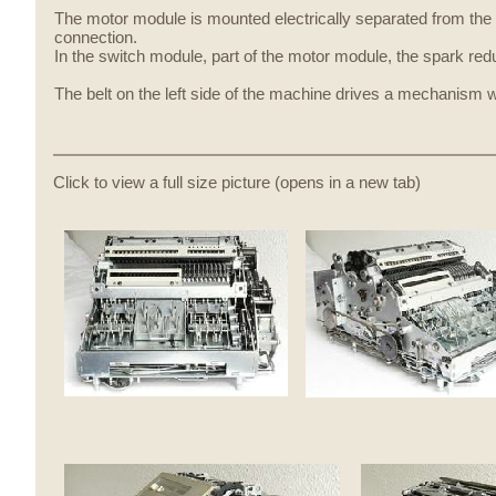
The motor module is mounted electrically separated from the 
connection.
In the switch module, part of the motor module, the spark r
The belt on the left side of the machine drives a mechanism 
Click to view a full size picture (opens in a new tab)